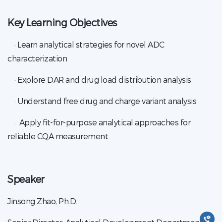
Key Learning Objectives
· Learn analytical strategies for novel ADC
characterization
· Explore DAR and drug load distribution analysis
· Understand free drug and charge variant analysis
· Apply fit-for-purpose analytical approaches for
reliable CQA measurement
Speaker
Jinsong Zhao, Ph.D.