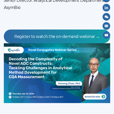
Senior Director, Analytical Development Department,
AsymBio
Register to watch the on-demand webinar →