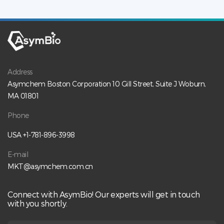
Address
Asymchem Boston Corporation 10 Gill Street, Suite J Woburn,
MA 01801
Phone
USA +1-781-896-3998
E-mail
MKT@asymchem.com.cn
Connect with AsymBio! Our experts will get in touch
with you shortly.