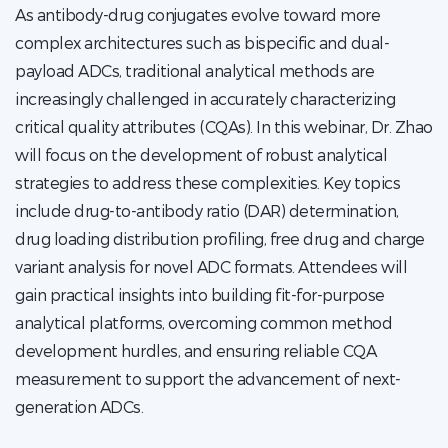
As antibody-drug conjugates evolve toward more
complex architectures such as bispecific and dual-
payload ADCs, traditional analytical methods are
increasingly challenged in accurately characterizing
critical quality attributes (CQAs). In this webinar, Dr. Zhao
will focus on the development of robust analytical
strategies to address these complexities. Key topics
include drug-to-antibody ratio (DAR) determination,
drug loading distribution profiling, free drug and charge
variant analysis for novel ADC formats. Attendees will
gain practical insights into building fit-for-purpose
analytical platforms, overcoming common method
development hurdles, and ensuring reliable CQA
measurement to support the advancement of next-
generation ADCs.