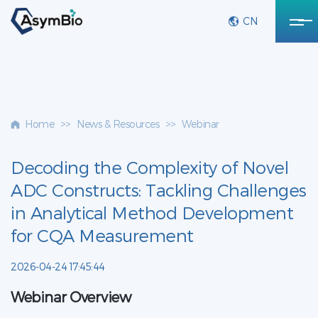
CN
Home
>>
News & Resources
>>
Webinar
Decoding the Complexity of Novel
ADC Constructs: Tackling Challenges
in Analytical Method Development
for CQA Measurement
2026-04-24 17:45:44
Webinar Overview