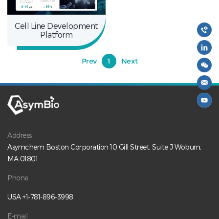
Cell Line Development
Platform
Prev
1
Next
Address
Asymchem Boston Corporation 10 Gill Street, Suite J Woburn,
MA 01801
Phone
USA +1-781-896-3998
E-mail