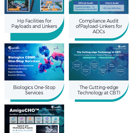
Hp Facilities for
Compliance Audit
Payloads and Linkers
ofPayload-Linkers for
ADCs
Biologics One-Stop
The Cutting-edge
Services
Technology at CBTI