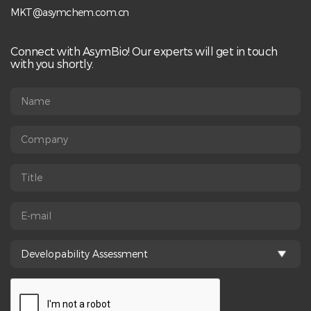
MKT@asymchem.com.cn
Connect with AsymBio! Our experts will get in touch
with you shortly.