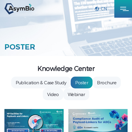
CN
POSTER
Knowledge Center
Publication & Case Study
Poster
Brochure
Video
Webinar